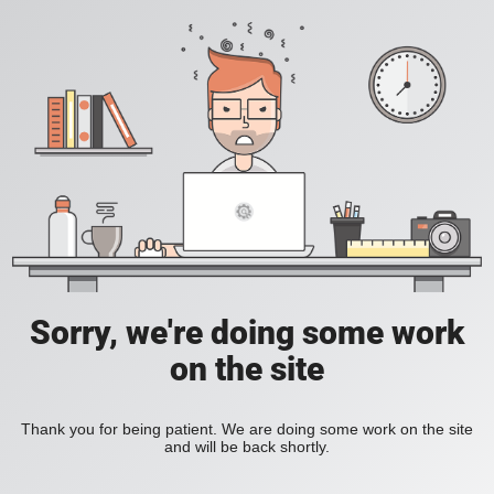
Sorry, we're doing some work
on the site
Thank you for being patient. We are doing some work on the site
and will be back shortly.