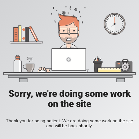
Sorry, we're doing some work
on the site
Thank you for being patient. We are doing some work on the site
and will be back shortly.