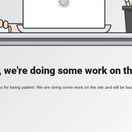
, we're doing some work on th
 for being patient. We are doing some work on the site and will be bac