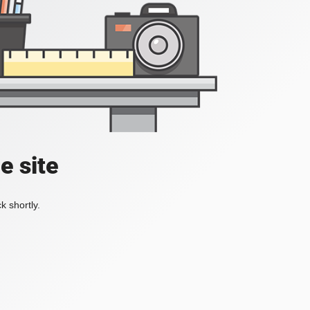
e site
k shortly.