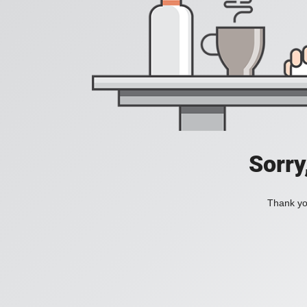
Sorry
Thank you