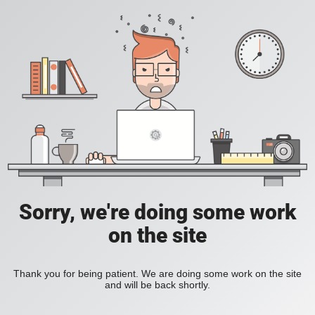
Sorry, we're doing some work
on the site
Thank you for being patient. We are doing some work on the site
and will be back shortly.